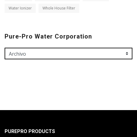
Water Ionizer
Whole House Filter
Pure-Pro Water Corporation
PUREPRO PRODUCTS