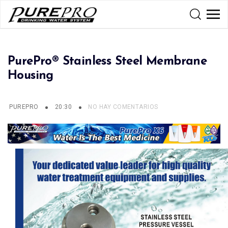
PurePro® Stainless Steel Membrane
Housing
PUREPRO
20:30
NO HAY COMENTARIOS