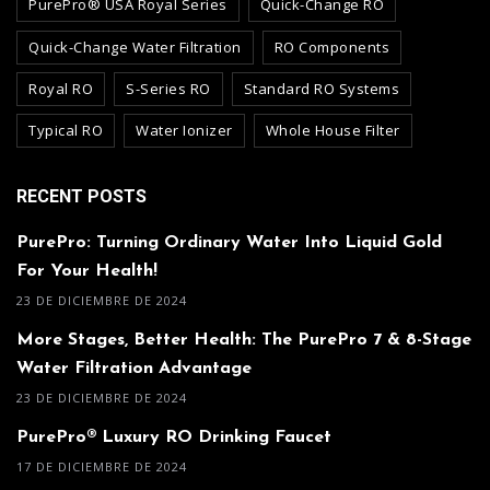
PurePro® USA Royal Series
Quick-Change RO
Quick-Change Water Filtration
RO Components
Royal RO
S-Series RO
Standard RO Systems
Typical RO
Water Ionizer
Whole House Filter
RECENT POSTS
PurePro: Turning Ordinary Water Into Liquid Gold
For Your Health!
23 DE DICIEMBRE DE 2024
More Stages, Better Health: The PurePro 7 & 8-Stage
Water Filtration Advantage
23 DE DICIEMBRE DE 2024
PurePro® Luxury RO Drinking Faucet
17 DE DICIEMBRE DE 2024