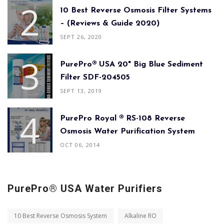
10 Best Reverse Osmosis Filter Systems
– (Reviews & Guide 2020)
SEPT 26, 2020
PurePro® USA 20" Big Blue Sediment
Filter SDF-204505
SEPT 13, 2019
PurePro Royal ® RS-108 Reverse
Osmosis Water Purification System
OCT 06, 2014
PurePro® USA Water Purifiers
10 Best Reverse Osmosis System
Alkaline RO