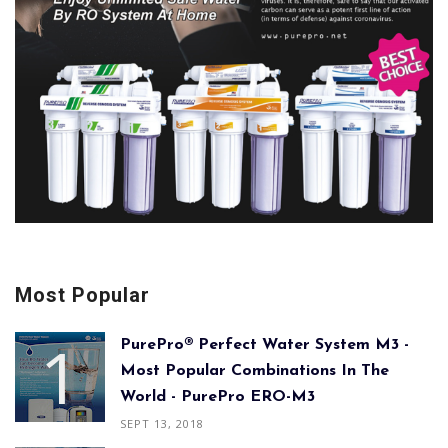
Most Popular
PurePro® Perfect Water System M3 -
Most Popular Combinations In The
World - PurePro ERO-M3
SEPT 13, 2018