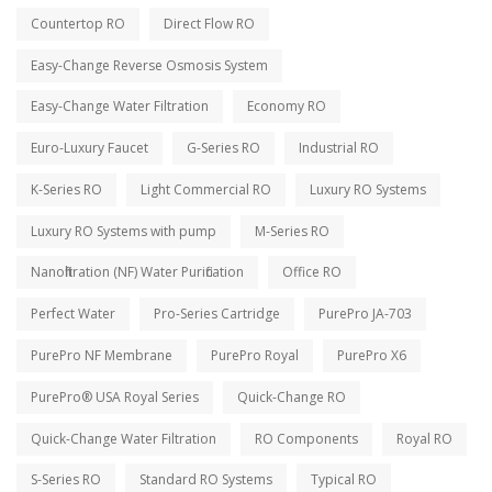
Countertop RO
Direct Flow RO
Easy-Change Reverse Osmosis System
Easy-Change Water Filtration
Economy RO
Euro-Luxury Faucet
G-Series RO
Industrial RO
K-Series RO
Light Commercial RO
Luxury RO Systems
Luxury RO Systems with pump
M-Series RO
Nanofiltration (NF) Water Purification
Office RO
Perfect Water
Pro-Series Cartridge
PurePro JA-703
PurePro NF Membrane
PurePro Royal
PurePro X6
PurePro® USA Royal Series
Quick-Change RO
Quick-Change Water Filtration
RO Components
Royal RO
S-Series RO
Standard RO Systems
Typical RO