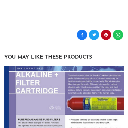
YOU MAY LIKE THESE PRODUCTS