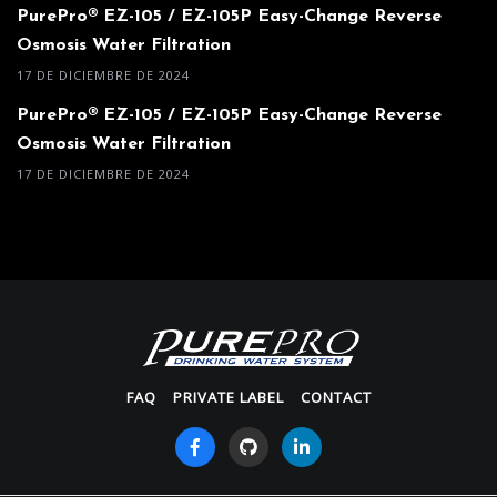
PurePro® EZ-105 / EZ-105P Easy-Change Reverse
Osmosis Water Filtration
17 DE DICIEMBRE DE 2024
PurePro® EZ-105 / EZ-105P Easy-Change Reverse
Osmosis Water Filtration
17 DE DICIEMBRE DE 2024
FAQ
PRIVATE LABEL
CONTACT