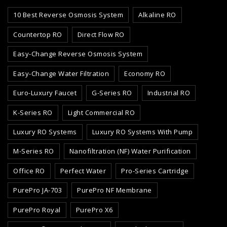
10 Best Reverse Osmosis System
Alkaline RO
Countertop RO
Direct Flow RO
Easy-Change Reverse Osmosis System
Easy-Change Water Filtration
Economy RO
Euro-Luxury Faucet
G-Series RO
Industrial RO
K-Series RO
Light Commercial RO
Luxury RO Systems
Luxury RO Systems With Pump
M-Series RO
Nanofiltration (NF) Water Purification
Office RO
Perfect Water
Pro-Series Cartridge
PurePro JA-703
PurePro NF Membrane
PurePro Royal
PurePro X6