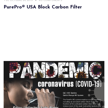
PurePro® USA Block Carbon Filter