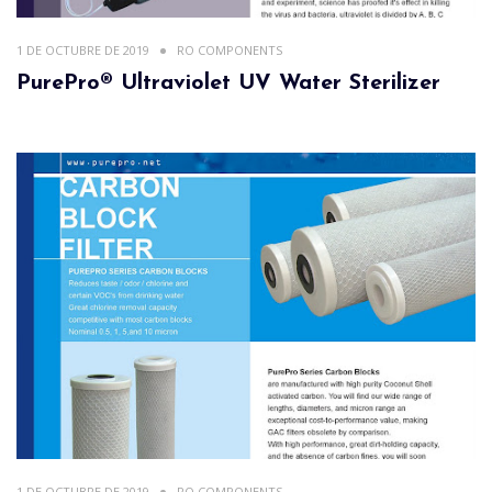
1 DE OCTUBRE DE 2019
RO COMPONENTS
PurePro® Ultraviolet UV Water Sterilizer
1 DE OCTUBRE DE 2019
RO COMPONENTS