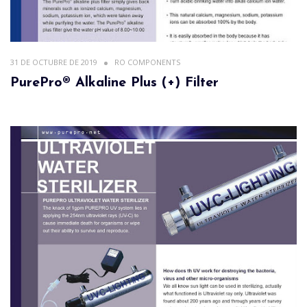
31 DE OCTUBRE DE 2019
RO COMPONENTS
PurePro® Alkaline Plus (+) Filter