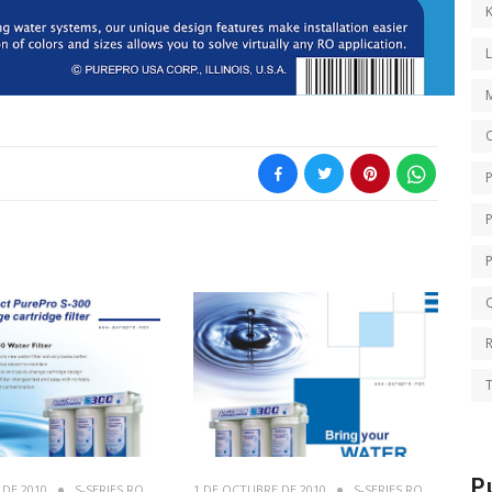
K
O
Q
T
P
 DE 2010
S-SERIES RO
1 DE OCTUBRE DE 2010
S-SERIES RO