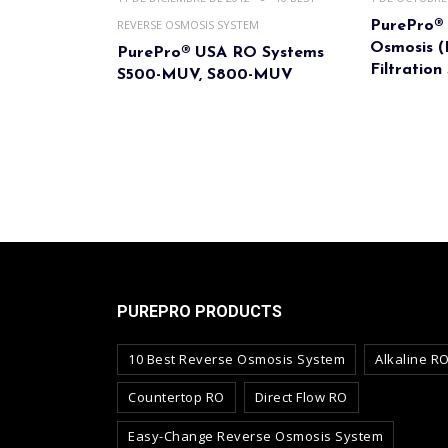
REVERSE OSMOSIS SYSTEM
PurePro®
Osmosis 
PurePro® USA RO Systems
Filtration
S500-MUV, S800-MUV
PUREPRO PRODUCTS
10 Best Reverse Osmosis System
Alkaline R
Countertop RO
Direct Flow RO
Easy-Change Reverse Osmosis System