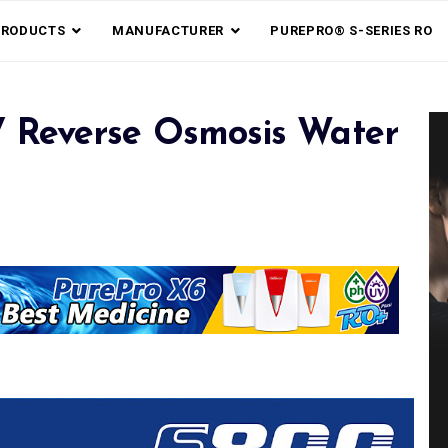
PRODUCTS
MANUFACTURER
PUREPRO® S-SERIES RO
 Reverse Osmosis Water