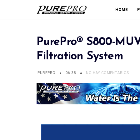
HOME
PurePro® S800-MUV
Filtration System
PUREPRO
06:38
NO HAY COMENTARIOS