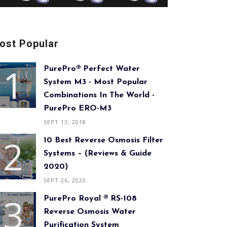
ost Popular
PurePro® Perfect Water
System M3 - Most Popular
Combinations In The World -
PurePro ERO-M3
SEPT 13, 2018
10 Best Reverse Osmosis Filter
Systems – (Reviews & Guide
2020)
SEPT 26, 2020
PurePro Royal ® RS-108
Reverse Osmosis Water
Purification System