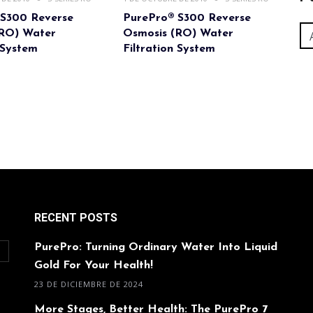
 S300 Reverse
PurePro® S300 Reverse
(RO) Water
Osmosis (RO) Water
 System
Filtration System
RECENT POSTS
PurePro: Turning Ordinary Water Into Liquid
O
Gold For Your Health!
23 DE DICIEMBRE DE 2024
More Stages, Better Health: The PurePro 7