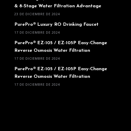
& 8-Stage Water Filtration Advantage
23 DE DICIEMBRE DE 2024
PurePro® Luxury RO Drinking Faucet
17 DE DICIEMBRE DE 2024
PurePro® EZ-105 / EZ-105P Easy-Change
Reverse Osmosis Water Filtration
17 DE DICIEMBRE DE 2024
PurePro® EZ-105 / EZ-105P Easy-Change
Reverse Osmosis Water Filtration
17 DE DICIEMBRE DE 2024