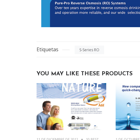
Etiquetas
S-Series RO
YOU MAY LIKE THESE PRODUCTS
11 DE DICIEMBRE DE 2012
10 BEST
1 DE OCTUBRE