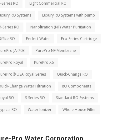
-Series RO
Light Commercial RO
Luxury RO Systems
Luxury RO Systems with pump
M-Series RO
Nanofiltration (NF) Water Purification
ffice RO
Perfect Water
Pro-Series Cartridge
PurePro JA-703
PurePro NF Membrane
PurePro Royal
PurePro X6
PurePro® USA Royal Series
Quick-Change RO
uick-Change Water Filtration
RO Components
Royal RO
S-Series RO
Standard RO Systems
ypical RO
Water Ionizer
Whole House Filter
ure-Pro Water Corporation