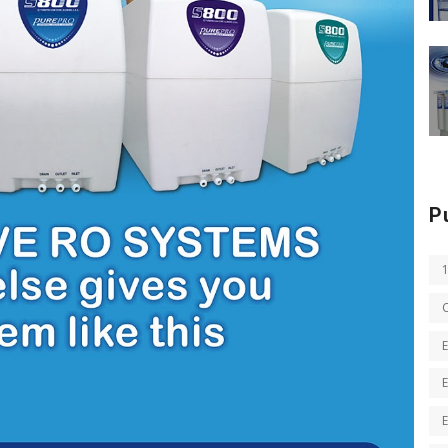
P
E
E