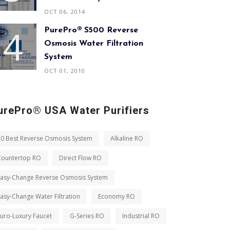
OCT 06, 2014
PurePro® S500 Reverse
Osmosis Water Filtration
System
OCT 01, 2010
urePro® USA Water Purifiers
10 Best Reverse Osmosis System
Alkaline RO
Countertop RO
Direct Flow RO
Easy-Change Reverse Osmosis System
asy-Change Water Filtration
Economy RO
uro-Luxury Faucet
G-Series RO
Industrial RO