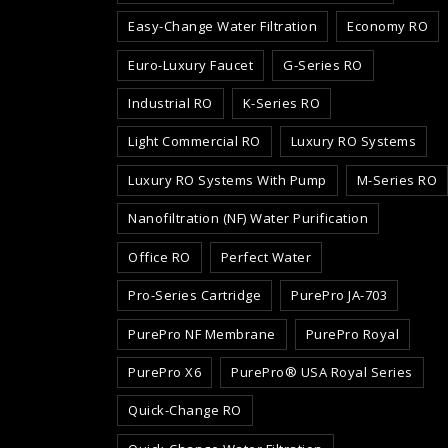
Easy-Change Water Filtration
Economy RO
Euro-Luxury Faucet
G-Series RO
Industrial RO
K-Series RO
Light Commercial RO
Luxury RO Systems
Luxury RO Systems With Pump
M-Series RO
Nanofiltration (NF) Water Purification
Office RO
Perfect Water
Pro-Series Cartridge
PurePro JA-703
PurePro NF Membrane
PurePro Royal
PurePro X6
PurePro® USA Royal Series
Quick-Change RO