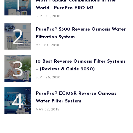
Most Popular Combinations In The
World - PurePro ERO-M3
SEPT 13, 2018
PurePro® S500 Reverse Osmosis Water
Filtration System
OCT 01, 2010
10 Best Reverse Osmosis Filter Systems
– (Reviews & Guide 2020)
SEPT 26, 2020
PurePro® EC106R Reverse Osmosis
Water Filter System
MAY 02, 2018