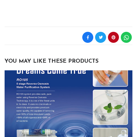
YOU MAY LIKE THESE PRODUCTS