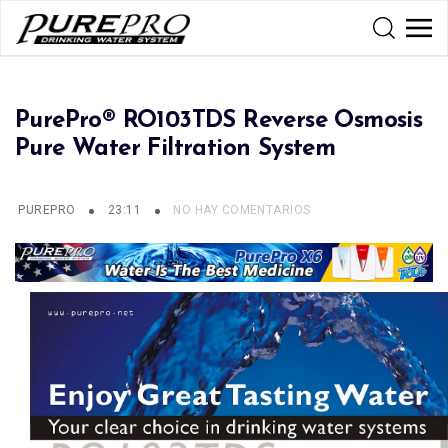
PurePro® RO103TDS Reverse Osmosis
Pure Water Filtration System
PUREPRO
23:11
NO HAY COMENTARIOS