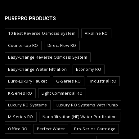
PUREPRO PRODUCTS
10 Best Reverse Osmosis System
Alkaline RO
Countertop RO
Direct Flow RO
Easy-Change Reverse Osmosis System
Easy-Change Water Filtration
Economy RO
Euro-Luxury Faucet
G-Series RO
Industrial RO
K-Series RO
Light Commercial RO
Luxury RO Systems
Luxury RO Systems With Pump
M-Series RO
Nanofiltration (NF) Water Purification
Office RO
Perfect Water
Pro-Series Cartridge