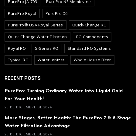
PurePro JA-703
PurePro NF Membrane
PurePro Royal
PurePro X6
PurePro® USA Royal Series
Quick-Change RO
Quick-Change Water Filtration
RO Components
Royal RO
S-Series RO
Standard RO Systems
Typical RO
Water Ionizer
Whole House Filter
RECENT POSTS
PurePro: Turning Ordinary Water Into Liquid Gold
For Your Health!
23 DE DICIEMBRE DE 2024
More Stages, Better Health: The PurePro 7 & 8-Stage
Water Filtration Advantage
23 DE DICIEMBRE DE 2024