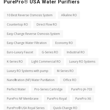
PurePro® USA Water Purifiers
10 Best Reverse Osmosis System
Alkaline RO
Countertop RO
Direct Flow RO
Easy-Change Reverse Osmosis System
Easy-Change Water Filtration
Economy RO
Euro-Luxury Faucet
G-Series RO
Industrial RO
K-Series RO
Light Commercial RO
Luxury RO Systems
Luxury RO Systems with pump
M-Series RO
Nanofiltration (NF) Water Purification
Office RO
Perfect Water
Pro-Series Cartridge
PurePro JA-703
PurePro NF Membrane
PurePro Royal
PurePro X6
PurePro® USA Royal Series
Quick-Change RO