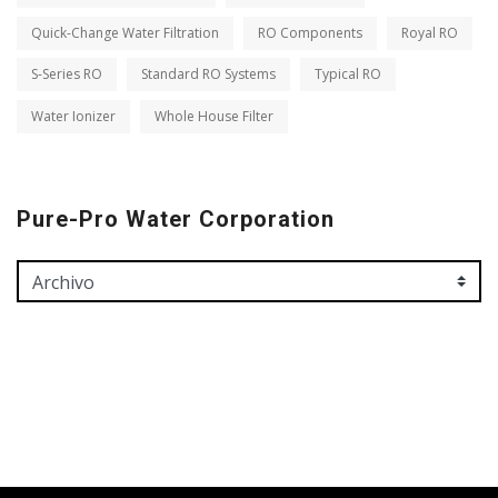
Quick-Change Water Filtration
RO Components
Royal RO
S-Series RO
Standard RO Systems
Typical RO
Water Ionizer
Whole House Filter
Pure-Pro Water Corporation