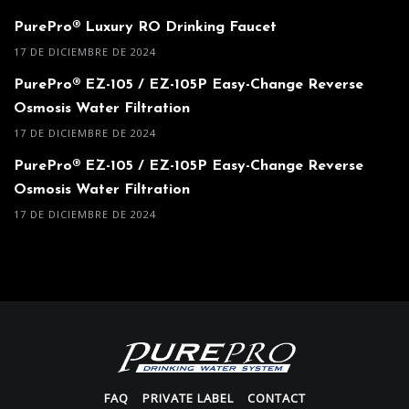
PurePro® Luxury RO Drinking Faucet
17 DE DICIEMBRE DE 2024
PurePro® EZ-105 / EZ-105P Easy-Change Reverse
Osmosis Water Filtration
17 DE DICIEMBRE DE 2024
PurePro® EZ-105 / EZ-105P Easy-Change Reverse
Osmosis Water Filtration
17 DE DICIEMBRE DE 2024
FAQ
PRIVATE LABEL
CONTACT