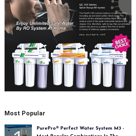
Most Popular
PurePro® Perfect Water System M3 -