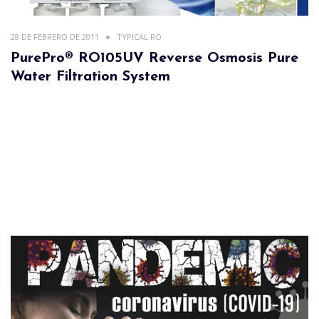
28 DE FEBRERO DE 2011
TYPICAL RO
PurePro® RO105UV Reverse Osmosis Pure
Water Filtration System