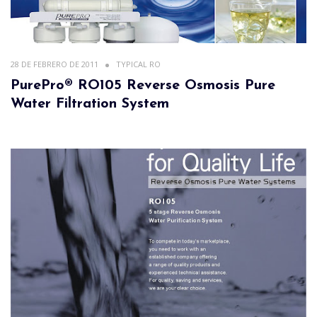
28 DE FEBRERO DE 2011
TYPICAL RO
PurePro® RO105 Reverse Osmosis Pure
Water Filtration System