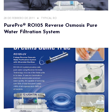
28 DE FEBRERO DE 2011
TYPICAL RO
PurePro® RO105 Reverse Osmosis Pure
Water Filtration System