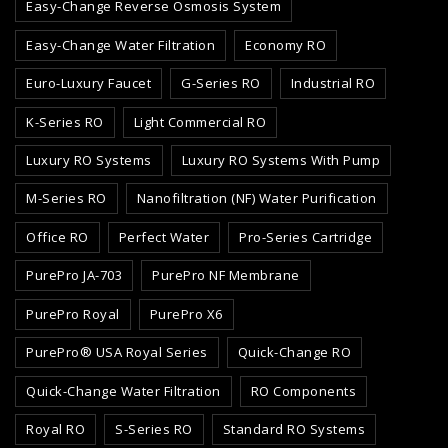
Easy-Change Reverse Osmosis System
Easy-Change Water Filtration
Economy RO
Euro-Luxury Faucet
G-Series RO
Industrial RO
K-Series RO
Light Commercial RO
Luxury RO Systems
Luxury RO Systems With Pump
M-Series RO
Nanofiltration (NF) Water Purification
Office RO
Perfect Water
Pro-Series Cartridge
PurePro JA-703
PurePro NF Membrane
PurePro Royal
PurePro X6
PurePro® USA Royal Series
Quick-Change RO
Quick-Change Water Filtration
RO Components
Royal RO
S-Series RO
Standard RO Systems