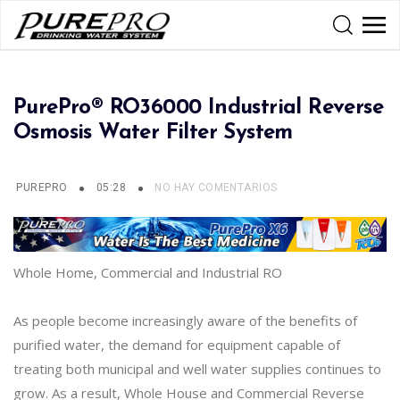
PurePro® RO36000 Industrial Reverse
Osmosis Water Filter System
PUREPRO
05:28
NO HAY COMENTARIOS
Whole Home, Commercial and Industrial RO
As people become increasingly aware of the benefits of
purified water, the demand for equipment capable of
treating both municipal and well water supplies continues to
grow. As a result, Whole House and Commercial Reverse