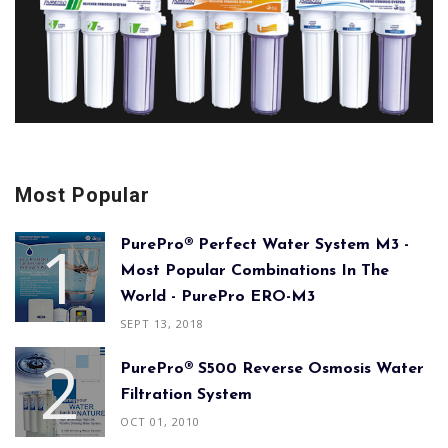
Most Popular
PurePro® Perfect Water System M3 -
Most Popular Combinations In The
World - PurePro ERO-M3
SEPT 13, 2018
PurePro® S500 Reverse Osmosis Water
Filtration System
OCT 01, 2010