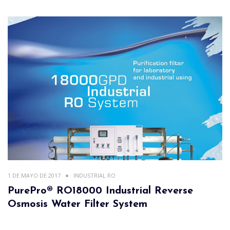
1 DE MAYO DE 2017
INDUSTRIAL RO
PurePro® RO18000 Industrial Reverse
Osmosis Water Filter System