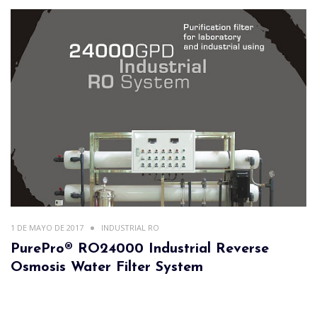
1 DE MAYO DE 2017
INDUSTRIAL RO
PurePro® RO24000 Industrial Reverse
Osmosis Water Filter System