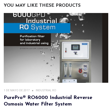
YOU MAY LIKE THESE PRODUCTS
1 DE MAYO DE 2017
INDUSTRIAL RO
PurePro® RO6000 Industrial Reverse
Osmosis Water Filter System