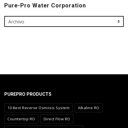
Pure-Pro Water Corporation
PUREPRO PRODUCTS
10 Best Reverse Osmosis System
Alkaline RO
Countertop RO
Direct Flow RO