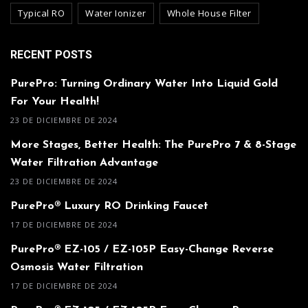
Typical RO
Water Ionizer
Whole House Filter
RECENT POSTS
PurePro: Turning Ordinary Water Into Liquid Gold
For Your Health!
23 DE DICIEMBRE DE 2024
More Stages, Better Health: The PurePro 7 & 8-Stage
Water Filtration Advantage
23 DE DICIEMBRE DE 2024
PurePro® Luxury RO Drinking Faucet
17 DE DICIEMBRE DE 2024
PurePro® EZ-105 / EZ-105P Easy-Change Reverse
Osmosis Water Filtration
17 DE DICIEMBRE DE 2024