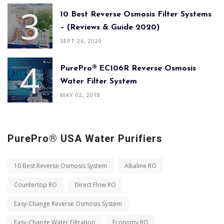
10 Best Reverse Osmosis Filter Systems
– (Reviews & Guide 2020)
SEPT 26, 2020
PurePro® EC106R Reverse Osmosis
Water Filter System
MAY 02, 2018
PurePro® USA Water Purifiers
10 Best Reverse Osmosis System
Alkaline RO
Countertop RO
Direct Flow RO
Easy-Change Reverse Osmosis System
Easy-Change Water Filtration
Economy RO