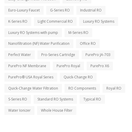
Euro-Luxury Faucet
G-Series RO
Industrial RO
K-Series RO
Light Commercial RO
Luxury RO Systems
Luxury RO Systems with pump
M-Series RO
Nanofiltration (NF) Water Purification
Office RO
Perfect Water
Pro-Series Cartridge
PurePro JA-703
PurePro NF Membrane
PurePro Royal
PurePro X6
PurePro® USA Royal Series
Quick-Change RO
Quick-Change Water Filtration
RO Components
Royal RO
S-Series RO
Standard RO Systems
Typical RO
Water Ionizer
Whole House Filter