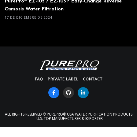
PurePro® EZ-105 / EZ-105P Easy-Change Reverse
Osmosis Water Filtration
17 DE DICIEMBRE DE 2024
FAQ
PRIVATE LABEL
CONTACT
ALL RIGHTS RESERVED
© PUREPRO® USA WATER PURIFICATION PRODUCTS
- U.S. TOP MANUFACTURER & EXPORTER