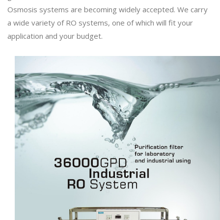
Osmosis systems are becoming widely accepted. We carry
a wide variety of RO systems, one of which will fit your
application and your budget.