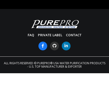
FAQ
PRIVATE LABEL
CONTACT
ALL RIGHTS RESERVED
© PUREPRO® USA WATER PURIFICATION PRODUCTS
- U.S. TOP MANUFACTURER & EXPORTER