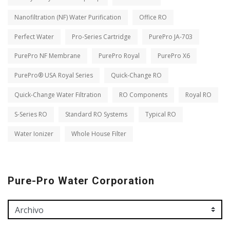
Nanofiltration (NF) Water Purification
Office RO
Perfect Water
Pro-Series Cartridge
PurePro JA-703
PurePro NF Membrane
PurePro Royal
PurePro X6
PurePro® USA Royal Series
Quick-Change RO
Quick-Change Water Filtration
RO Components
Royal RO
S-Series RO
Standard RO Systems
Typical RO
Water Ionizer
Whole House Filter
Pure-Pro Water Corporation