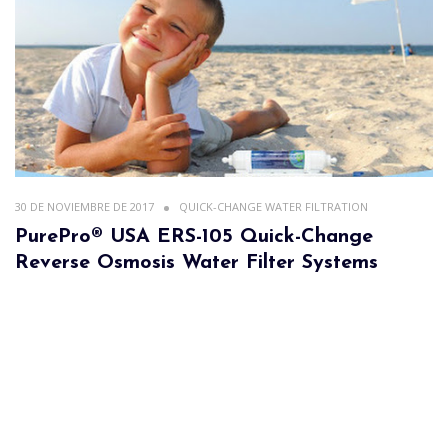
30 DE NOVIEMBRE DE 2017
QUICK-CHANGE WATER FILTRATION
PurePro® USA ERS-105 Quick-Change
Reverse Osmosis Water Filter Systems