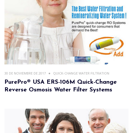
30 DE NOVIEMBRE DE 2017
QUICK-CHANGE WATER FILTRATION
PurePro® USA ERS-106M Quick-Change
Reverse Osmosis Water Filter Systems