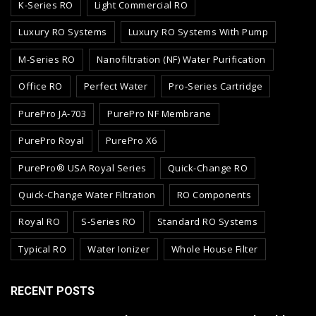
K-Series RO
Light Commercial RO
Luxury RO Systems
Luxury RO Systems With Pump
M-Series RO
Nanofiltration (NF) Water Purification
Office RO
Perfect Water
Pro-Series Cartridge
PurePro JA-703
PurePro NF Membrane
PurePro Royal
PurePro X6
PurePro® USA Royal Series
Quick-Change RO
Quick-Change Water Filtration
RO Components
Royal RO
S-Series RO
Standard RO Systems
Typical RO
Water Ionizer
Whole House Filter
RECENT POSTS