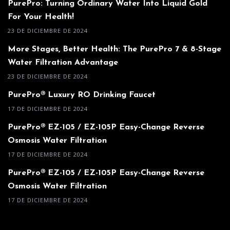
PurePro: Turning Ordinary Water Into Liquid Gold
For Your Health!
23 DE DICIEMBRE DE 2024
More Stages, Better Health: The PurePro 7 & 8-Stage
Water Filtration Advantage
23 DE DICIEMBRE DE 2024
PurePro® Luxury RO Drinking Faucet
17 DE DICIEMBRE DE 2024
PurePro® EZ-105 / EZ-105P Easy-Change Reverse
Osmosis Water Filtration
17 DE DICIEMBRE DE 2024
PurePro® EZ-105 / EZ-105P Easy-Change Reverse
Osmosis Water Filtration
17 DE DICIEMBRE DE 2024