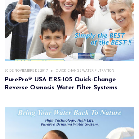
30 DE NOVIEMBRE DE 2017
QUICK-CHANGE WATER FILTRATION
PurePro® USA ERS-105 Quick-Change
Reverse Osmosis Water Filter Systems