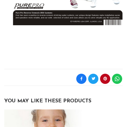
YOU MAY LIKE THESE PRODUCTS