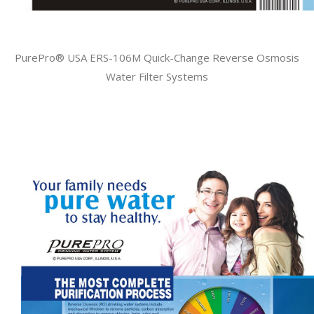
PurePro® USA ERS-106M Quick-Change Reverse Osmosis
Water Filter Systems