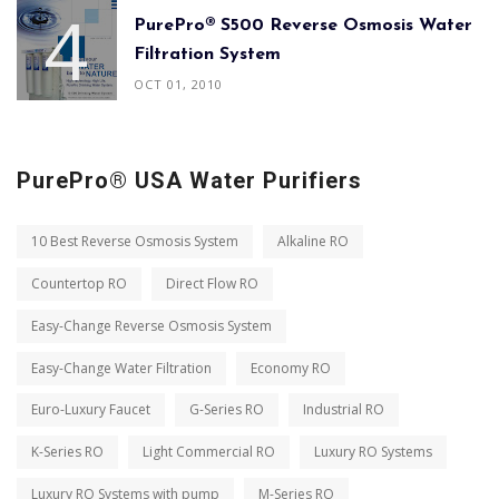
PurePro® S500 Reverse Osmosis Water
Filtration System
OCT 01, 2010
PurePro® USA Water Purifiers
10 Best Reverse Osmosis System
Alkaline RO
Countertop RO
Direct Flow RO
Easy-Change Reverse Osmosis System
Easy-Change Water Filtration
Economy RO
Euro-Luxury Faucet
G-Series RO
Industrial RO
K-Series RO
Light Commercial RO
Luxury RO Systems
Luxury RO Systems with pump
M-Series RO