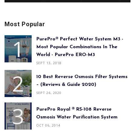
Most Popular
PurePro® Perfect Water System M3 -
Most Popular Combinations In The
World - PurePro ERO-M3
SEPT 13, 2018
10 Best Reverse Osmosis Filter Systems
– (Reviews & Guide 2020)
SEPT 26, 2020
PurePro Royal ® RS-108 Reverse
Osmosis Water Purification System
OCT 06, 2014