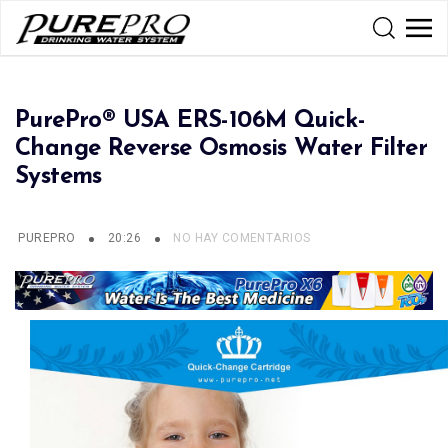
PurePro® USA ERS-106M Quick-
Change Reverse Osmosis Water Filter
Systems
PUREPRO
20:26
NO HAY COMENTARIOS