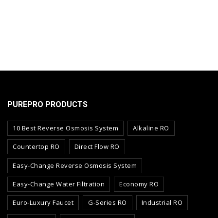
PUREPRO PRODUCTS
10 Best Reverse Osmosis System
Alkaline RO
Countertop RO
Direct Flow RO
Easy-Change Reverse Osmosis System
Easy-Change Water Filtration
Economy RO
Euro-Luxury Faucet
G-Series RO
Industrial RO