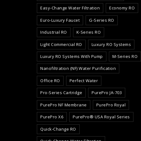
Easy-Change Water Filtration
Economy RO
Euro-Luxury Faucet
G-Series RO
Industrial RO
K-Series RO
Light Commercial RO
Luxury RO Systems
Luxury RO Systems With Pump
M-Series RO
Nanofiltration (NF) Water Purification
Office RO
Perfect Water
Pro-Series Cartridge
PurePro JA-703
PurePro NF Membrane
PurePro Royal
PurePro X6
PurePro® USA Royal Series
Quick-Change RO