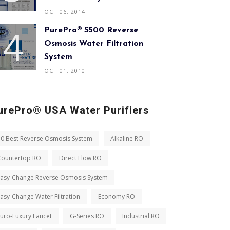
OCT 06, 2014
PurePro® S500 Reverse
Osmosis Water Filtration
System
OCT 01, 2010
urePro® USA Water Purifiers
10 Best Reverse Osmosis System
Alkaline RO
Countertop RO
Direct Flow RO
Easy-Change Reverse Osmosis System
asy-Change Water Filtration
Economy RO
uro-Luxury Faucet
G-Series RO
Industrial RO