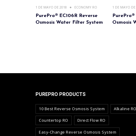
1 DE MAYO DE 2018
ECONOMY RO
1 DE MAYO DE
PurePro® EC106R Reverse
PurePro®
Osmosis Water Filter System
Osmosis W
PUREPRO PRODUCTS
10 Best Reverse Osmosis System
Alkaline R
Countertop RO
Direct Flow RO
Easy-Change Reverse Osmosis System