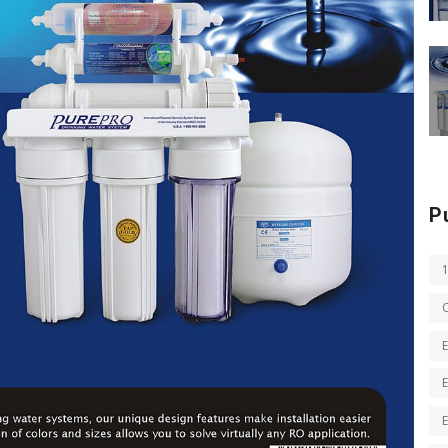
P
E
E