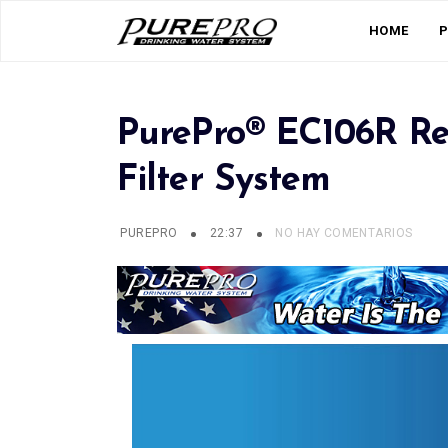
HOME
PurePro® EC106R Re
Filter System
PUREPRO
22:37
NO HAY COMENTARIOS