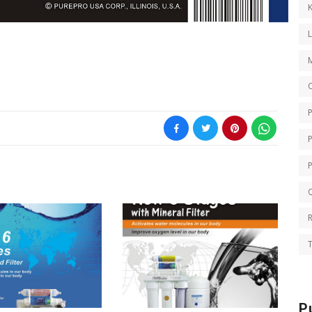
K
O
Q
T
P