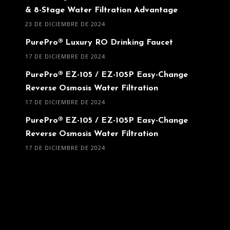
& 8-Stage Water Filtration Advantage
23 DE DICIEMBRE DE 2024
PurePro® Luxury RO Drinking Faucet
17 DE DICIEMBRE DE 2024
PurePro® EZ-105 / EZ-105P Easy-Change
Reverse Osmosis Water Filtration
17 DE DICIEMBRE DE 2024
PurePro® EZ-105 / EZ-105P Easy-Change
Reverse Osmosis Water Filtration
17 DE DICIEMBRE DE 2024