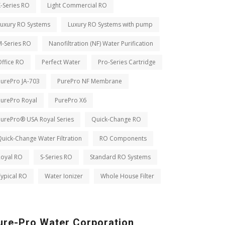
-Series RO
Light Commercial RO
Luxury RO Systems
Luxury RO Systems with pump
M-Series RO
Nanofiltration (NF) Water Purification
ffice RO
Perfect Water
Pro-Series Cartridge
PurePro JA-703
PurePro NF Membrane
PurePro Royal
PurePro X6
PurePro® USA Royal Series
Quick-Change RO
uick-Change Water Filtration
RO Components
Royal RO
S-Series RO
Standard RO Systems
ypical RO
Water Ionizer
Whole House Filter
ure-Pro Water Corporation