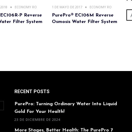
 2018
ECONOMY RO
1 DE MAYO DE 2017
ECONOMY RO
 EC106R-P Reverse
PurePro® EC106M Reverse
ater Filter System
Osmosis Water Filter System
RECENT POSTS
PurePro: Turning Ordinary Water Into Liquid
O
Gold For Your Health!
23 DE DICIEMBRE DE 2024
More Stages, Better Health: The PurePro 7