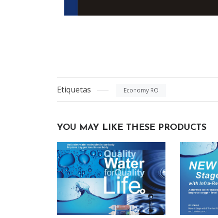
Etiquetas
Economy RO
YOU MAY LIKE THESE PRODUCTS