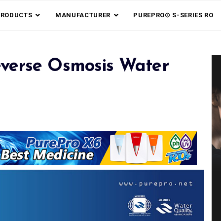
PRODUCTS
MANUFACTURER
PUREPRO® S-SERIES RO
verse Osmosis Water