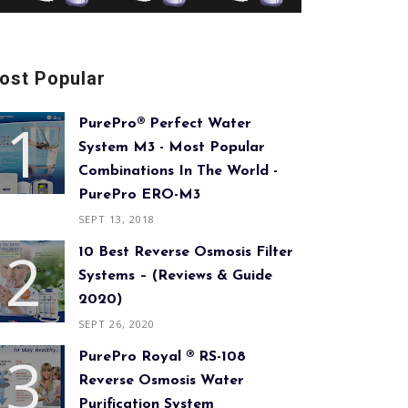
ost Popular
PurePro® Perfect Water
System M3 - Most Popular
Combinations In The World -
PurePro ERO-M3
SEPT 13, 2018
10 Best Reverse Osmosis Filter
Systems – (Reviews & Guide
2020)
SEPT 26, 2020
PurePro Royal ® RS-108
Reverse Osmosis Water
Purification System