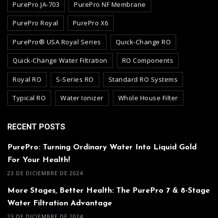
PurePro JA-703
PurePro NF Membrane
PurePro Royal
PurePro X6
PurePro® USA Royal Series
Quick-Change RO
Quick-Change Water Filtration
RO Components
Royal RO
S-Series RO
Standard RO Systems
Typical RO
Water Ionizer
Whole House Filter
RECENT POSTS
PurePro: Turning Ordinary Water Into Liquid Gold
For Your Health!
23 DE DICIEMBRE DE 2024
More Stages, Better Health: The PurePro 7 & 8-Stage
Water Filtration Advantage
23 DE DICIEMBRE DE 2024