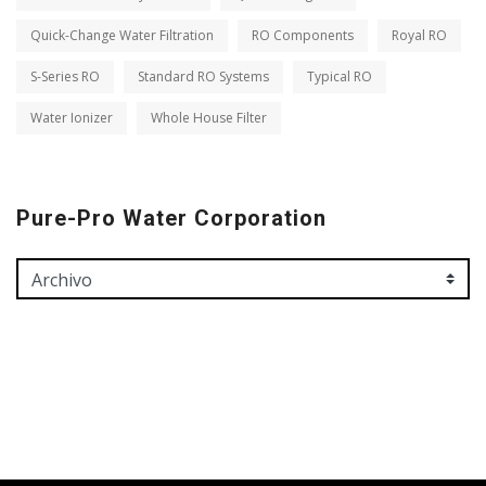
Quick-Change Water Filtration
RO Components
Royal RO
S-Series RO
Standard RO Systems
Typical RO
Water Ionizer
Whole House Filter
Pure-Pro Water Corporation