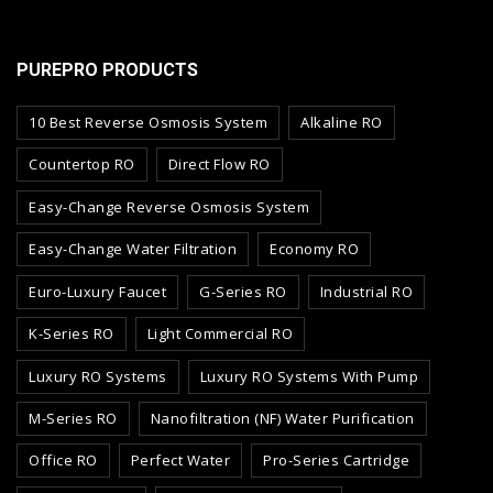
PUREPRO PRODUCTS
10 Best Reverse Osmosis System
Alkaline RO
Countertop RO
Direct Flow RO
Easy-Change Reverse Osmosis System
Easy-Change Water Filtration
Economy RO
Euro-Luxury Faucet
G-Series RO
Industrial RO
K-Series RO
Light Commercial RO
Luxury RO Systems
Luxury RO Systems With Pump
M-Series RO
Nanofiltration (NF) Water Purification
Office RO
Perfect Water
Pro-Series Cartridge