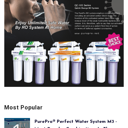
Most Popular
PurePro® Perfect Water System M3 -