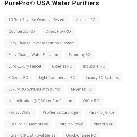
PurePro® USA Water Purifiers
10 Best Reverse Osmosis System
Alkaline RO
Countertop RO
Direct Flow RO
Easy-Change Reverse Osmosis System
Easy-Change Water Filtration
Economy RO
Euro-Luxury Faucet
G-Series RO
Industrial RO
K-Series RO
Light Commercial RO
Luxury RO Systems
Luxury RO Systems with pump
M-Series RO
Nanofiltration (NF) Water Purification
Office RO
Perfect Water
Pro-Series Cartridge
PurePro JA-703
PurePro NF Membrane
PurePro Royal
PurePro X6
PurePro® USA Royal Series
Quick-Change RO