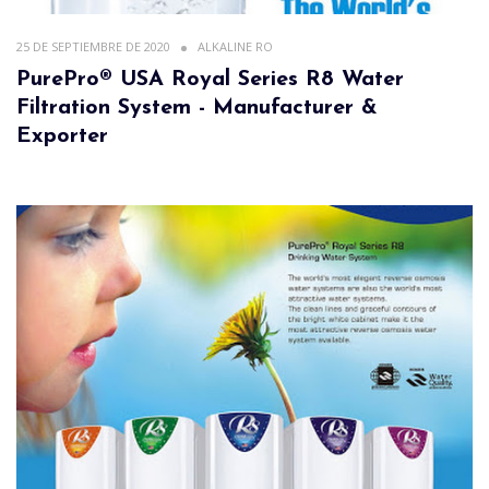
25 DE SEPTIEMBRE DE 2020
ALKALINE RO
PurePro® USA Royal Series R8 Water
Filtration System - Manufacturer &
Exporter