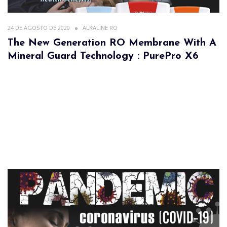
24 DE AGOSTO DE 2020
ALKALINE RO
The New Generation RO Membrane With A
Mineral Guard Technology : PurePro X6