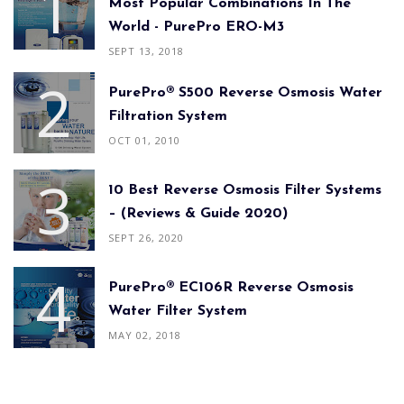
Most Popular Combinations In The
World - PurePro ERO-M3
SEPT 13, 2018
PurePro® S500 Reverse Osmosis Water
Filtration System
OCT 01, 2010
10 Best Reverse Osmosis Filter Systems
– (Reviews & Guide 2020)
SEPT 26, 2020
PurePro® EC106R Reverse Osmosis
Water Filter System
MAY 02, 2018