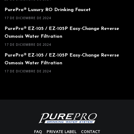
PurePro® Luxury RO Drinking Faucet
17 DE DICIEMBRE DE 2024
PurePro® EZ-105 / EZ-105P Easy-Change Reverse
Osmosis Water Filtration
17 DE DICIEMBRE DE 2024
PurePro® EZ-105 / EZ-105P Easy-Change Reverse
Osmosis Water Filtration
17 DE DICIEMBRE DE 2024
FAQ
PRIVATE LABEL
CONTACT