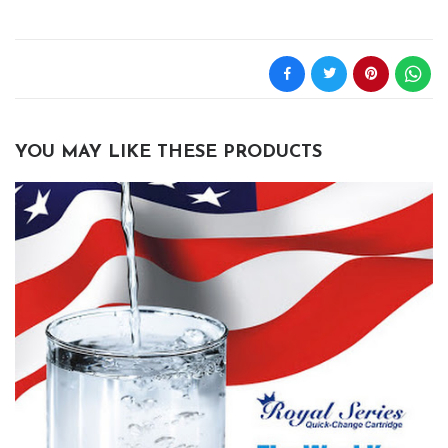
YOU MAY LIKE THESE PRODUCTS