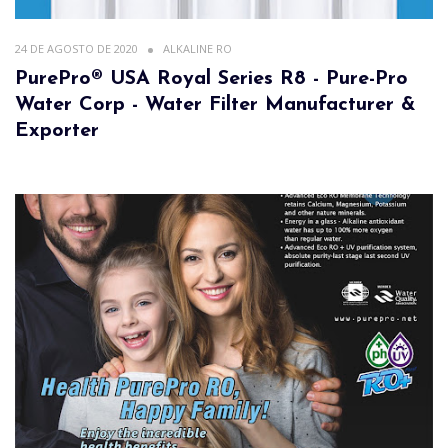
24 DE AGOSTO DE 2020
ALKALINE RO
PurePro® USA Royal Series R8 - Pure-Pro
Water Corp - Water Filter Manufacturer &
Exporter