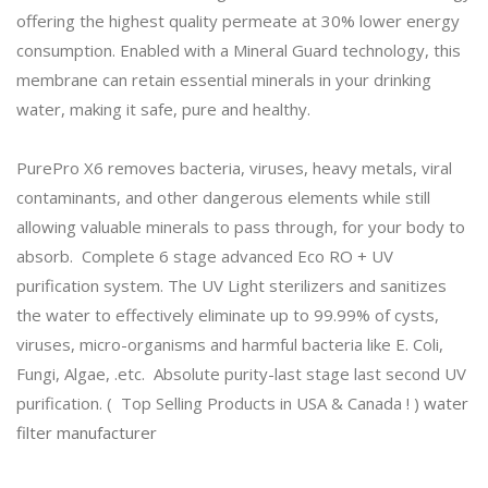
offering the highest quality permeate at 30% lower energy
consumption. Enabled with a Mineral Guard technology, this
membrane can retain essential minerals in your drinking
water, making it safe, pure and healthy.
PurePro X6 removes bacteria, viruses, heavy metals, viral
contaminants, and other dangerous elements while still
allowing valuable minerals to pass through, for your body to
absorb. Complete 6 stage advanced Eco RO + UV
purification system. The UV Light sterilizers and sanitizes
the water to effectively eliminate up to 99.99% of cysts,
viruses, micro-organisms and harmful bacteria like E. Coli,
Fungi, Algae, .etc. Absolute purity-last stage last second UV
purification. ( Top Selling Products in USA & Canada ! )
water
filter manufacturer