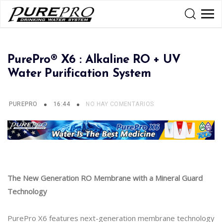
PurePro® X6 : Alkaline RO + UV
Water Purification System
PUREPRO
16:44
NO HAY COMENTARIOS
The New Generation RO Membrane with a Mineral Guard
Technology
PurePro X6 features next-generation membrane technology