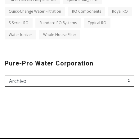
Quick-Change Water Filtration
RO Components
Royal RO
S-Series RO
Standard RO Systems
Typical RO
Water Ionizer
Whole House Filter
Pure-Pro Water Corporation