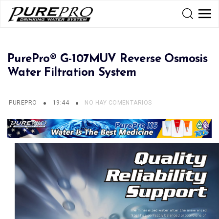
PurePro® G-107MUV Reverse Osmosis
Water Filtration System
PUREPRO
19:44
NO HAY COMENTARIOS