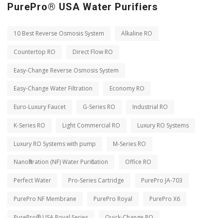
PurePro® USA Water Purifiers
10 Best Reverse Osmosis System
Alkaline RO
Countertop RO
Direct Flow RO
Easy-Change Reverse Osmosis System
Easy-Change Water Filtration
Economy RO
Euro-Luxury Faucet
G-Series RO
Industrial RO
K-Series RO
Light Commercial RO
Luxury RO Systems
Luxury RO Systems with pump
M-Series RO
Nanofiltration (NF) Water Purification
Office RO
Perfect Water
Pro-Series Cartridge
PurePro JA-703
PurePro NF Membrane
PurePro Royal
PurePro X6
PurePro® USA Royal Series
Quick-Change RO