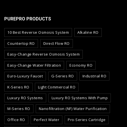
PUREPRO PRODUCTS
10 Best Reverse Osmosis System
Alkaline RO
Countertop RO
Direct Flow RO
Easy-Change Reverse Osmosis System
Easy-Change Water Filtration
Economy RO
Euro-Luxury Faucet
G-Series RO
Industrial RO
K-Series RO
Light Commercial RO
Luxury RO Systems
Luxury RO Systems With Pump
M-Series RO
Nanofiltration (NF) Water Purification
Office RO
Perfect Water
Pro-Series Cartridge