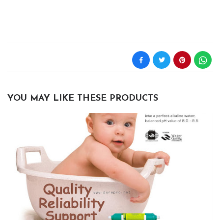
YOU MAY LIKE THESE PRODUCTS