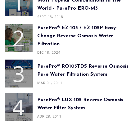
Most Popular Combinations In The
World - PurePro ERO-M3
SEPT 13, 2018
PurePro® EZ-105 / EZ-105P Easy-
Change Reverse Osmosis Water
Filtration
DIC 18, 2024
PurePro® RO103TDS Reverse Osmosis
Pure Water Filtration System
MAR 01, 2011
PurePro® LUX-105 Reverse Osmosis
Water Filter System
ABR 28, 2011