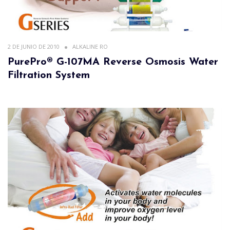
2 DE JUNIO DE 2010
ALKALINE RO
PurePro® G-107MA Reverse Osmosis Water
Filtration System