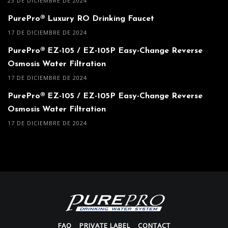
23 DE DICIEMBRE DE 2024
PurePro® Luxury RO Drinking Faucet
17 DE DICIEMBRE DE 2024
PurePro® EZ-105 / EZ-105P Easy-Change Reverse
Osmosis Water Filtration
17 DE DICIEMBRE DE 2024
PurePro® EZ-105 / EZ-105P Easy-Change Reverse
Osmosis Water Filtration
17 DE DICIEMBRE DE 2024
FAQ
PRIVATE LABEL
CONTACT