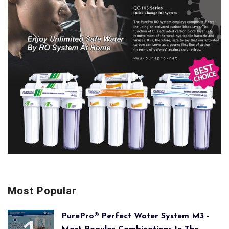
Most Popular
PurePro® Perfect Water System M3 -