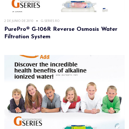
2 DE JUNIO DE 2010
G-SERIES RO
PurePro® G-106R Reverse Osmosis Water
Filtration System