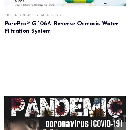
2 DE JUNIO DE 2010
ALKALINE RO
PurePro® G-106A Reverse Osmosis Water
Filtration System