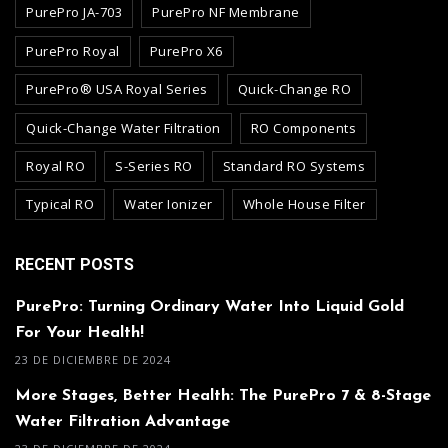
PurePro JA-703
PurePro NF Membrane
PurePro Royal
PurePro X6
PurePro® USA Royal Series
Quick-Change RO
Quick-Change Water Filtration
RO Components
Royal RO
S-Series RO
Standard RO Systems
Typical RO
Water Ionizer
Whole House Filter
RECENT POSTS
PurePro: Turning Ordinary Water Into Liquid Gold
For Your Health!
23 DE DICIEMBRE DE 2024
More Stages, Better Health: The PurePro 7 & 8-Stage
Water Filtration Advantage