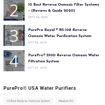
10 Best Reverse Osmosis Filter Systems
– (Reviews & Guide 2020)
SEPT 26, 2020
PurePro Royal ® RS-108 Reverse
Osmosis Water Purification System
OCT 06, 2014
PurePro® S500 Reverse Osmosis Water
Filtration System
OCT 01, 2010
PurePro® USA Water Purifiers
10 Best Reverse Osmosis System
Alkaline RO