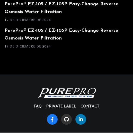
PurePro® EZ-105 / EZ-105P Easy-Change Reverse
Osmosis Water Filtration
17 DE DICIEMBRE DE 2024
PurePro® EZ-105 / EZ-105P Easy-Change Reverse
Osmosis Water Filtration
17 DE DICIEMBRE DE 2024
FAQ
PRIVATE LABEL
CONTACT