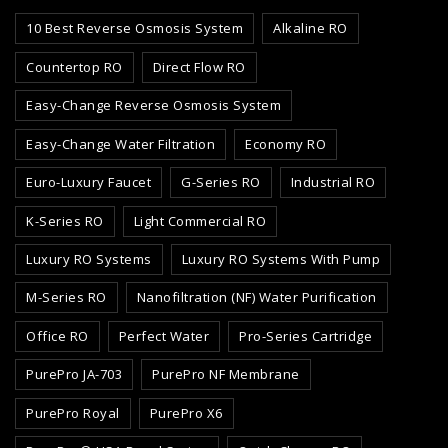
10 Best Reverse Osmosis System
Alkaline RO
Countertop RO
Direct Flow RO
Easy-Change Reverse Osmosis System
Easy-Change Water Filtration
Economy RO
Euro-Luxury Faucet
G-Series RO
Industrial RO
K-Series RO
Light Commercial RO
Luxury RO Systems
Luxury RO Systems With Pump
M-Series RO
Nanofiltration (NF) Water Purification
Office RO
Perfect Water
Pro-Series Cartridge
PurePro JA-703
PurePro NF Membrane
PurePro Royal
PurePro X6