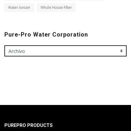
Water Ionizer
Whole House Filter
Pure-Pro Water Corporation
PUREPRO PRODUCTS