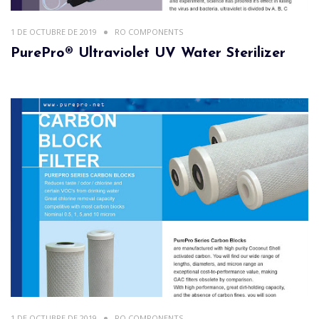
1 DE OCTUBRE DE 2019
RO COMPONENTS
PurePro® Ultraviolet UV Water Sterilizer
1 DE OCTUBRE DE 2019
RO COMPONENTS