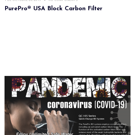
PurePro® USA Block Carbon Filter