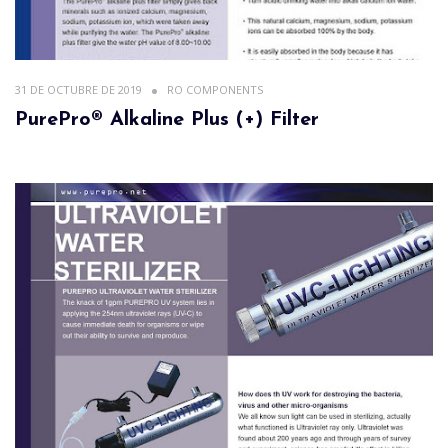
31 DE OCTUBRE DE 2019
RO COMPONENTS
PurePro® Alkaline Plus (+) Filter