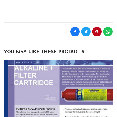
YOU MAY LIKE THESE PRODUCTS