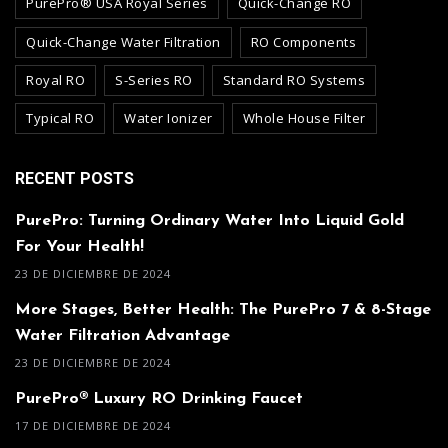
PurePro® USA Royal Series
Quick-Change RO
Quick-Change Water Filtration
RO Components
Royal RO
S-Series RO
Standard RO Systems
Typical RO
Water Ionizer
Whole House Filter
RECENT POSTS
PurePro: Turning Ordinary Water Into Liquid Gold
For Your Health!
23 DE DICIEMBRE DE 2024
More Stages, Better Health: The PurePro 7 & 8-Stage
Water Filtration Advantage
23 DE DICIEMBRE DE 2024
PurePro® Luxury RO Drinking Faucet
17 DE DICIEMBRE DE 2024