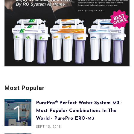
Most Popular
PurePro® Perfect Water System M3 -
Most Popular Combinations In The
World - PurePro ERO-M3
SEPT 13, 2018