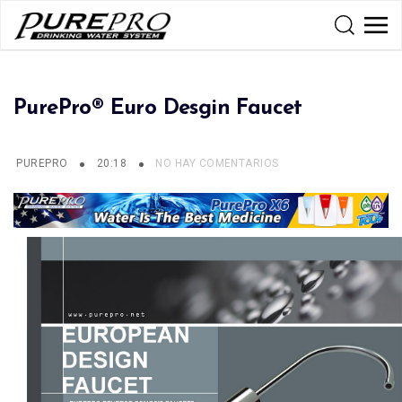
PurePro® Euro Desgin Faucet
PUREPRO
20:18
NO HAY COMENTARIOS