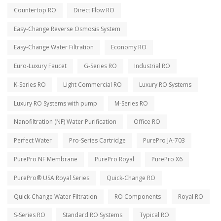
Countertop RO
Direct Flow RO
Easy-Change Reverse Osmosis System
Easy-Change Water Filtration
Economy RO
Euro-Luxury Faucet
G-Series RO
Industrial RO
K-Series RO
Light Commercial RO
Luxury RO Systems
Luxury RO Systems with pump
M-Series RO
Nanofiltration (NF) Water Purification
Office RO
Perfect Water
Pro-Series Cartridge
PurePro JA-703
PurePro NF Membrane
PurePro Royal
PurePro X6
PurePro® USA Royal Series
Quick-Change RO
Quick-Change Water Filtration
RO Components
Royal RO
S-Series RO
Standard RO Systems
Typical RO