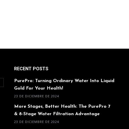
RECENT POSTS
PurePro: Turning Ordinary Water Into Liquid
O
Gold For Your Health!
23 DE DICIEMBRE DE 2024
More Stages, Better Health: The PurePro 7
& 8-Stage Water Filtration Advantage
23 DE DICIEMBRE DE 2024