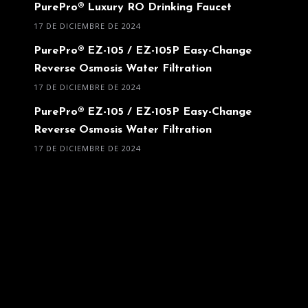
PurePro® Luxury RO Drinking Faucet
17 DE DICIEMBRE DE 2024
PurePro® EZ-105 / EZ-105P Easy-Change
Reverse Osmosis Water Filtration
17 DE DICIEMBRE DE 2024
PurePro® EZ-105 / EZ-105P Easy-Change
Reverse Osmosis Water Filtration
17 DE DICIEMBRE DE 2024