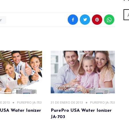
er
E 2013
PUREPRO JA-703
31 DE ENERO DE 2013
PUREPRO JA-703
USA Water Ionizer
PurePro USA Water Ionizer
JA-703