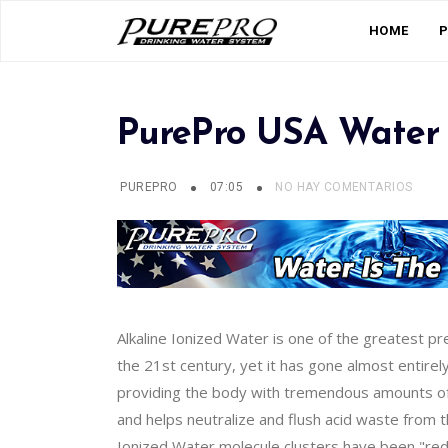
HOME
PurePro USA Water 
PUREPRO
07:05
NO HAY COMENTARIOS
Alkaline Ionized Water is one of the greatest p
the 21st century, yet it has gone almost entirel
providing the body with tremendous amounts of o
and helps neutralize and flush acid waste from 
Ionized Water molecule clusters have been "reduc