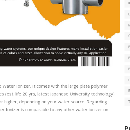
K
O
Q
o Water Ionizer. It comes with the large plate polymer
es (est. life 20 yrs, latest Japanese University technology).
or higher, depending on your water source. Regarding
T
ter Ionizer is comparable to any other water ionizer on
P