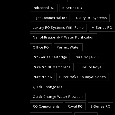
Industrial RO
K-Series RO
Light Commercial RO
Luxury RO Systems
Luxury RO Systems With Pump
M-Series RO
Nanofiltration (NF) Water Purification
Office RO
Perfect Water
Pro-Series Cartridge
PurePro JA-703
PurePro NF Membrane
PurePro Royal
PurePro X6
PurePro® USA Royal Series
Quick-Change RO
Quick-Change Water Filtration
RO Components
Royal RO
S-Series RO