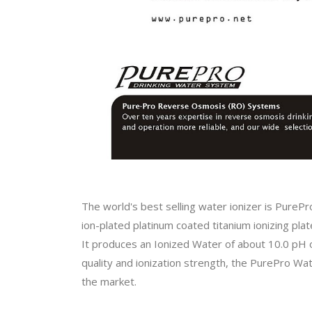
The world's best selling water ionizer is PurePr
ion-plated platinum coated titanium ionizing plat
It produces an Ionized Water of about 10.0 pH 
quality and ionization strength, the PurePro Wa
the market.