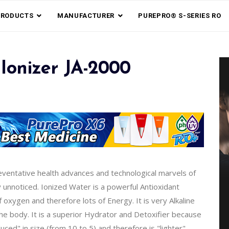
PRODUCTS
MANUFACTURER
PUREPRO® S-SERIES RO
Ionizer JA-2000
reventative health advances and technological marvels of
y unnoticed. Ionized Water is a powerful Antioxidant
xygen and therefore lots of Energy. It is very Alkaline
the body. It is a superior Hydrator and Detoxifier because
ed" in size (from 10 to 5) and therefore is "lighter".