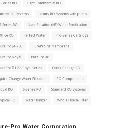
-Series RO
Light Commercial RO
Luxury RO Systems
Luxury RO Systems with pump
M-Series RO
Nanofiltration (NF) Water Purification
ffice RO
Perfect Water
Pro-Series Cartridge
PurePro JA-703
PurePro NF Membrane
PurePro Royal
PurePro X6
PurePro® USA Royal Series
Quick-Change RO
uick-Change Water Filtration
RO Components
Royal RO
S-Series RO
Standard RO Systems
ypical RO
Water Ionizer
Whole House Filter
ure-Pro Water Corporation