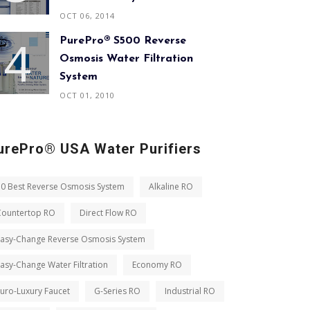
OCT 06, 2014
PurePro® S500 Reverse
Osmosis Water Filtration
System
OCT 01, 2010
urePro® USA Water Purifiers
10 Best Reverse Osmosis System
Alkaline RO
Countertop RO
Direct Flow RO
Easy-Change Reverse Osmosis System
asy-Change Water Filtration
Economy RO
uro-Luxury Faucet
G-Series RO
Industrial RO