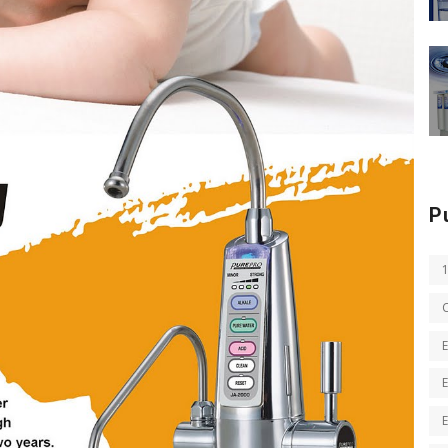
P
E
E