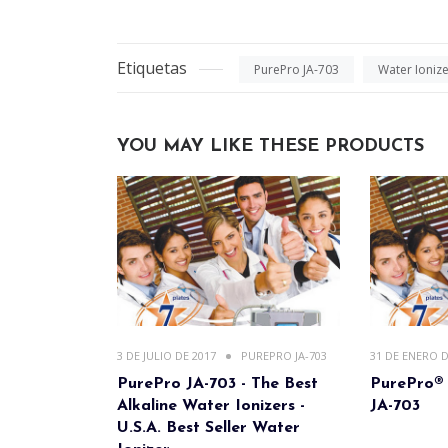
Etiquetas
PurePro JA-703
Water Ioniz
YOU MAY LIKE THESE PRODUCTS
3 DE JULIO DE 2017
PUREPRO JA-703
31 DE ENERO D
PurePro JA-703 - The Best
PurePro® 
Alkaline Water Ionizers -
JA-703
U.S.A. Best Seller Water