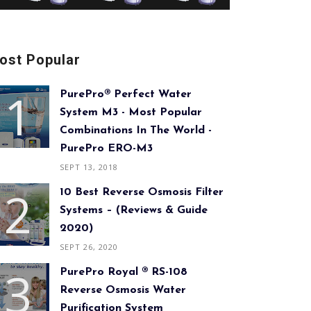
ost Popular
PurePro® Perfect Water
System M3 - Most Popular
Combinations In The World -
PurePro ERO-M3
SEPT 13, 2018
10 Best Reverse Osmosis Filter
Systems – (Reviews & Guide
2020)
SEPT 26, 2020
PurePro Royal ® RS-108
Reverse Osmosis Water
Purification System