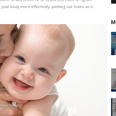
e your body more effectively, pushing out toxins as it
M