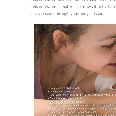
Ionized Water's smaller size allows it to hydrat
easily passes through your body's tissue.