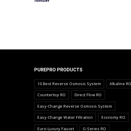
Ionizer
PUREPRO PRODUCTS
10 Best Reverse Osmosis System
Alkaline R
Countertop RO
Direct Flow RO
Easy-Change Reverse Osmosis System
Easy-Change Water Filtration
Economy RO
Euro-Luxury Faucet
G-Series RO