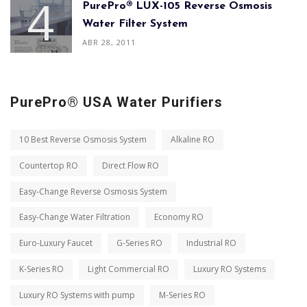
PurePro® LUX-105 Reverse Osmosis
Water Filter System
ABR 28, 2011
PurePro® USA Water Purifiers
10 Best Reverse Osmosis System
Alkaline RO
Countertop RO
Direct Flow RO
Easy-Change Reverse Osmosis System
Easy-Change Water Filtration
Economy RO
Euro-Luxury Faucet
G-Series RO
Industrial RO
K-Series RO
Light Commercial RO
Luxury RO Systems
Luxury RO Systems with pump
M-Series RO