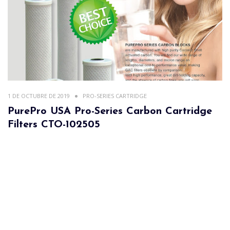
1 DE OCTUBRE DE 2019
PRO-SERIES CARTRIDGE
PurePro USA Pro-Series Carbon Cartridge
Filters CTO-102505