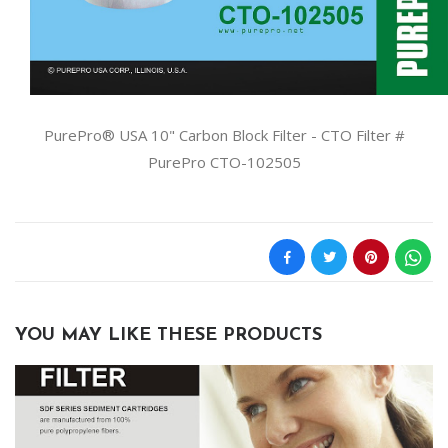
PurePro® USA 10" Carbon Block Filter - CTO Filter #
PurePro CTO-102505
YOU MAY LIKE THESE PRODUCTS