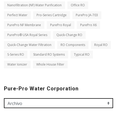
Nanofiltration (NF) Water Purification
Office RO
Perfect Water
Pro-Series Cartridge
PurePro JA-703
PurePro NF Membrane
PurePro Royal
PurePro X6
PurePro® USA Royal Series
Quick-Change RO
Quick-Change Water Filtration
RO Components
Royal RO
S-Series RO
Standard RO Systems
Typical RO
Water Ionizer
Whole House Filter
Pure-Pro Water Corporation