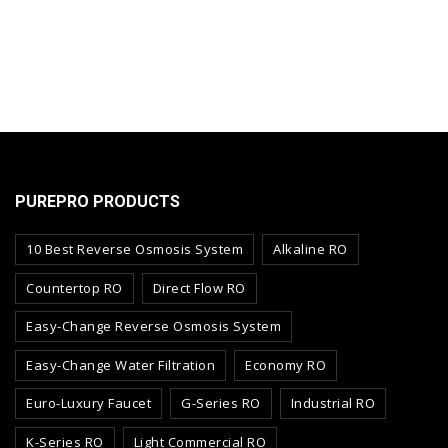
PUREPRO PRODUCTS
10 Best Reverse Osmosis System
Alkaline RO
Countertop RO
Direct Flow RO
Easy-Change Reverse Osmosis System
Easy-Change Water Filtration
Economy RO
Euro-Luxury Faucet
G-Series RO
Industrial RO
K-Series RO
Light Commercial RO