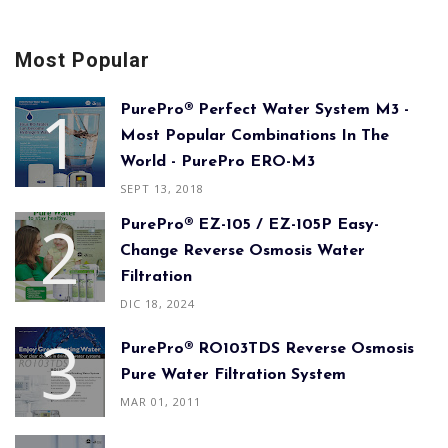
Most Popular
PurePro® Perfect Water System M3 -
Most Popular Combinations In The
World - PurePro ERO-M3
SEPT 13, 2018
PurePro® EZ-105 / EZ-105P Easy-
Change Reverse Osmosis Water
Filtration
DIC 18, 2024
PurePro® RO103TDS Reverse Osmosis
Pure Water Filtration System
MAR 01, 2011