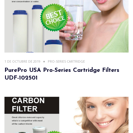
1 DE OCTUBRE DE 2019
PRO-SERIES CARTRIDGE
PurePro USA Pro-Series Cartridge Filters
UDF-102501