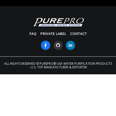
FAQ
PRIVATE LABEL
CONTACT
ALL RIGHTS RESERVED
© PUREPRO® USA WATER PURIFICATION PRODUCTS
- U.S. TOP MANUFACTURER & EXPORTER