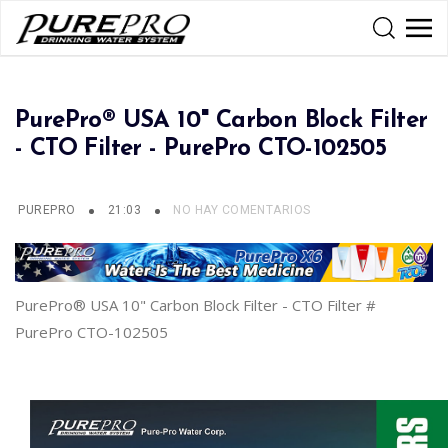
PurePro® USA 10" Carbon Block Filter
- CTO Filter - PurePro CTO-102505
PUREPRO
21:03
NO HAY COMENTARIOS
PurePro® USA 10" Carbon Block Filter - CTO Filter #
PurePro CTO-102505