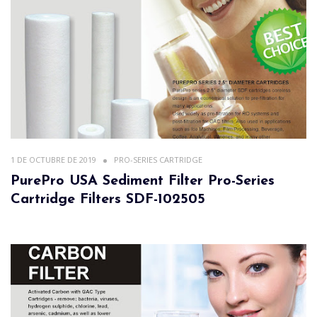
1 DE OCTUBRE DE 2019
PRO-SERIES CARTRIDGE
PurePro USA Sediment Filter Pro-Series
Cartridge Filters SDF-102505