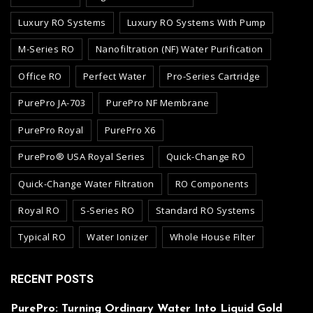
Luxury RO Systems
Luxury RO Systems With Pump
M-Series RO
Nanofiltration (NF) Water Purification
Office RO
Perfect Water
Pro-Series Cartridge
PurePro JA-703
PurePro NF Membrane
PurePro Royal
PurePro X6
PurePro® USA Royal Series
Quick-Change RO
Quick-Change Water Filtration
RO Components
Royal RO
S-Series RO
Standard RO Systems
Typical RO
Water Ionizer
Whole House Filter
RECENT POSTS
PurePro: Turning Ordinary Water Into Liquid Gold