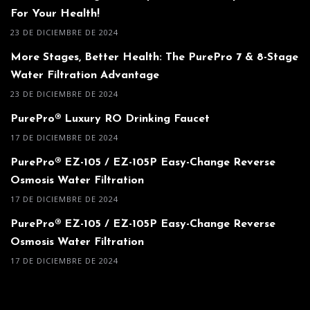
For Your Health!
23 DE DICIEMBRE DE 2024
More Stages, Better Health: The PurePro 7 & 8-Stage
Water Filtration Advantage
23 DE DICIEMBRE DE 2024
PurePro® Luxury RO Drinking Faucet
17 DE DICIEMBRE DE 2024
PurePro® EZ-105 / EZ-105P Easy-Change Reverse
Osmosis Water Filtration
17 DE DICIEMBRE DE 2024
PurePro® EZ-105 / EZ-105P Easy-Change Reverse
Osmosis Water Filtration
17 DE DICIEMBRE DE 2024